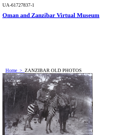
UA-61727837-1
Oman and Zanzibar Virtual Museum
Home
>
ZANZIBAR OLD PHOTOS