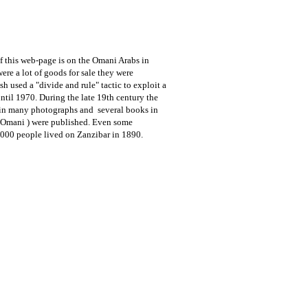
f this web-page is on the Omani Arabs in
re a lot of goods for sale they were
 used a "divide and rule" tactic to exploit a
until 1970.
During the late 19th century the
g in many photographs and several books in
e Omani ) were published. Even some
.000 people lived on Zanzibar in 1890.