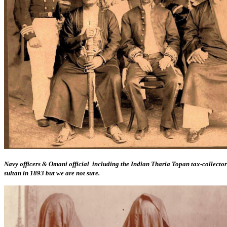
Navy officers & Omani official including the Indian Tharia Topan tax-collecto
sultan in 1893 but we are not sure.