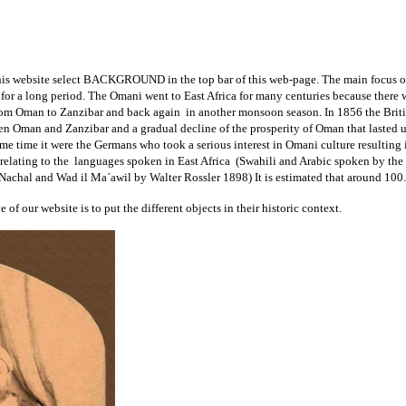
on this website select BACKGROUND in the top bar of this web-page. The main focus o
or a long period. The Omani went to East Africa for many centuries because there we
rom Oman to Zanzibar and back again in another monsoon season. In 1856 the British
tween Oman and Zanzibar and a gradual decline of the prosperity of Oman that lasted 
ame time it were the Germans who took a serious interest in Omani culture resultin
 relating to the languages spoken in East Africa (Swahili and Arabic spoken by th
 Nachal and Wad il Ma´awil by Walter Rossler 1898) It is estimated that around 100
 of our website is to put the different objects in their historic context.