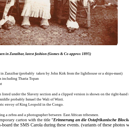
n in Zanzibar, latest fashion (Gomes & Co approx 1895)
in Zanzibar (probably taken by John Kirk from the lighthouse or a ships-mast)
ls including Tharia Topan
nt
n listed under the Slavery section and a clipped version is shown on the right-hand 
iddle probably Ismael the Wali of Winti.
tric envoy of King Leopold in the Congo.
ing a zebra and a photographer between East African tribesmen.
mporary carton with the title "
Erinnerung an die Ostafrikanische Bloc
oard the SMS Carola during these events. (variants of these photos 