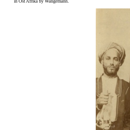
in Ost Afrika by Wangemann.