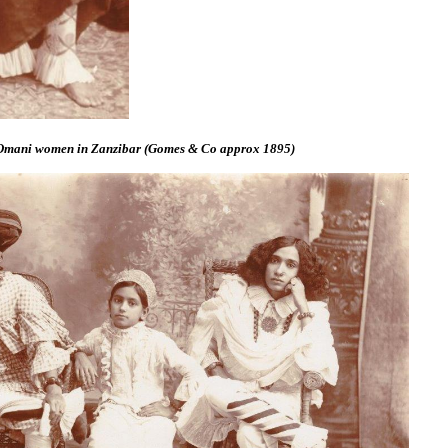
 Omani women in Zanzibar (Gomes & Co approx 1895)