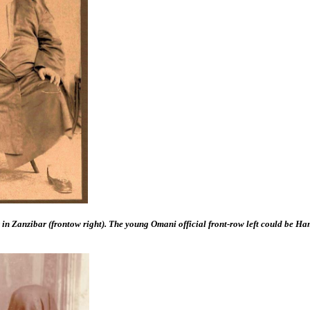
r in Zanzibar (frontow right). The young Omani official front-row left could be