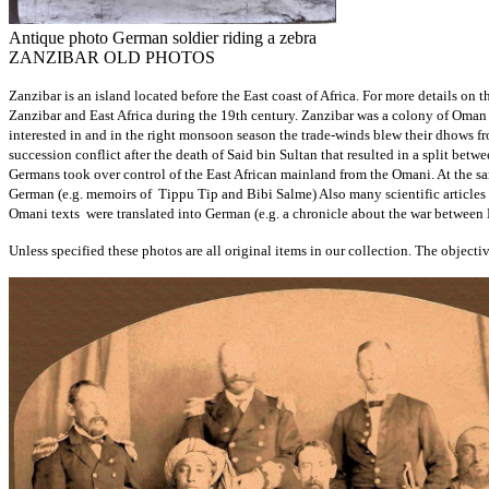
Antique photo German soldier riding a zebra
ZANZIBAR OLD PHOTOS
Zanzibar is an island located before the East coast of Africa. For more details 
Zanzibar and East Africa during the 19th century. Zanzibar was a colony of Oman f
interested in and in the right monsoon season the trade-winds blew their dhows f
succession conflict after the death of Said bin Sultan that resulted in a split be
Germans took over control of the East African mainland from the Omani. At the s
German (e.g. memoirs of Tippu Tip and Bibi Salme) Also many scientific articles
Omani texts were translated into German (e.g. a chronicle about the war between
Unless specified these photos are all original items in our collection. The objective