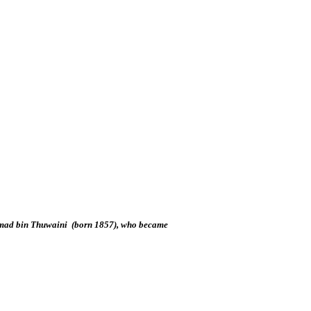
 Hamad bin Thuwaini (born 1857), who became