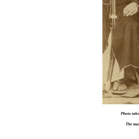
Photo tak
The man