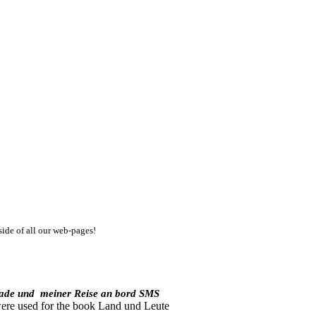
side of all our web-pages!
kade und
meiner Reise an bord SMS
were used for the book Land und Leute