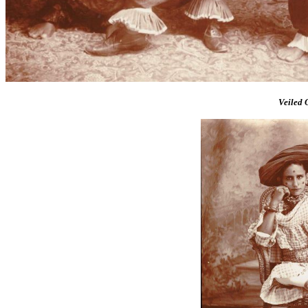
Veiled