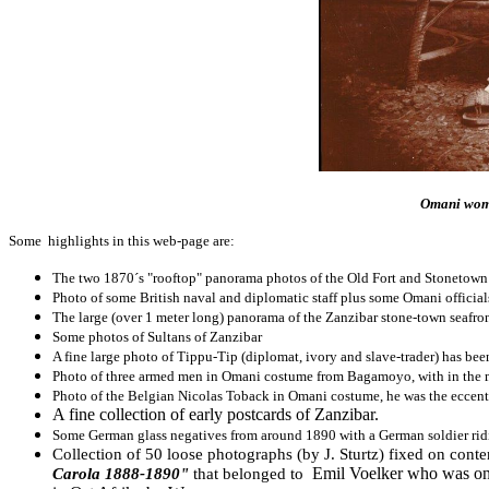
Omani wome
Some highlights in this web-page are:
The two 1870´s "rooftop" panorama photos of the Old Fort and Stonetown 
Photo of some British naval and diplomatic staff plus some Omani officia
The large (over 1 meter long) panorama of the Zanzibar stone-town seafro
Some photos of Sultans of Zanzibar
A fine large photo of Tippu-Tip (diplomat, ivory and slave-trader) has bee
Photo of three armed men in Omani costume from Bagamoyo, with in the m
Photo of the Belgian Nicolas Toback in Omani costume, he was the eccen
A fine collection of early postcards of Zanzibar.
Some German glass negatives from around 1890 with a German soldier rid
Collection of 50 loose photographs (by J. Sturtz) fixed on conte
Emil Voelker who was on-b
Carola 1888-1890"
that belonged to