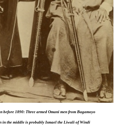
en before 1890: Three armed Omani men from Bagamoyo
 in the middle is probably Ismael the Liwali of Windi