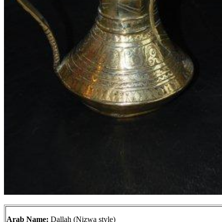
Arab Name:
Dallah (Nizwa style)