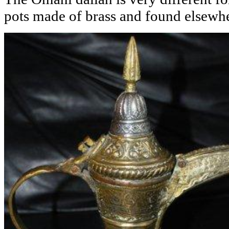
pots made of brass and found elsewhe