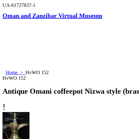
UA-61727837-1
Oman and Zanzibar Virtual Museum
Home
>
HvWO 152
HvWO 152
Antique Omani coffeepot Nizwa style (brass
!