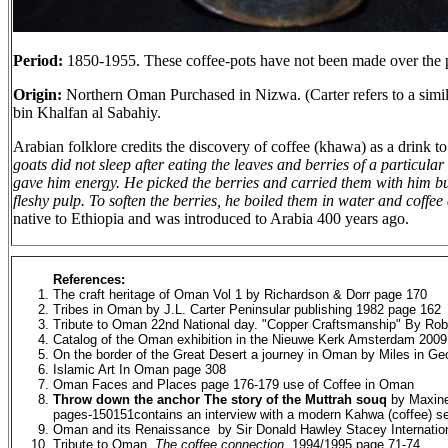
Period:
1850-1955. These coffee-pots have not been made over the p
Origin:
Northern Oman Purchased in Nizwa. (Carter refers to a simil
bin Khalfan al Sabahiy.
Arabian folklore credits the discovery of coffee (khawa) as a drink 
goats did not sleep after eating the leaves and berries of a particular
gave him energy. He picked the berries and carried them with him but, 
fleshy pulp. To soften the berries, he boiled them in water and coffe
native to Ethiopia and was introduced to Arabia 400 years ago.
References:
The craft heritage of Oman Vol 1 by Richardson & Dorr page 170
Tribes in Oman by J.L. Carter Peninsular publishing 1982 page 162
Tribute to Oman 22nd National day. "Copper Craftsmanship" By Ro
Catalog of the Oman exhibition in the Nieuwe Kerk Amsterdam 2009
On the border of the Great Desert a journey in Oman by Miles in Ge
Islamic Art In Oman page 308
Oman Faces and Places page 176-179 use of Coffee in Oman
Throw down the anchor The story of the Muttrah souq
by Maxine
pages-150151contains an interview with a modern Kahwa (coffee) sel
Oman and its Renaissance by Sir Donald Hawley Stacey Internation
Tribute to Oman,
The coffee connection
, 1994/1995 page 71-74