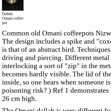
Dallah.
Omani coffee
pot
Common old Omani coffeepots Nizwa s
The design includes a spike and "cox
is that of an abstract bird. Techniques
driving and piercing. Different metal 
interlocking a sort of "zip" in the me
becomes hardly visible. The lid of the 
inside, so one hears when someone is
poisoning risk? ) Ref 1 demonstrates 
26 cm high.
The Omani dallah is very different fo