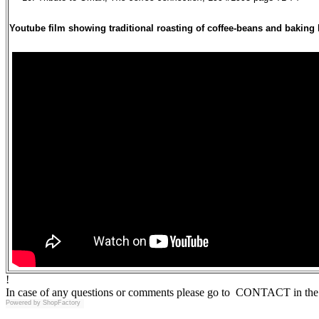
Youtube film showing traditional roasting of coffee-beans and baking
!
In case of any questions or comments please go to CONTACT in the 
Powered by
ShopFactory