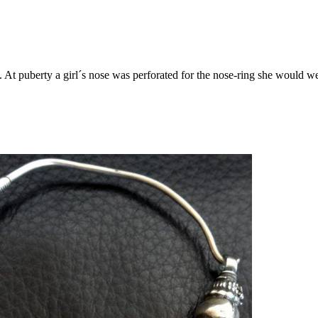
.
At puberty a girl´s nose was perforated for the nose-ring she would 