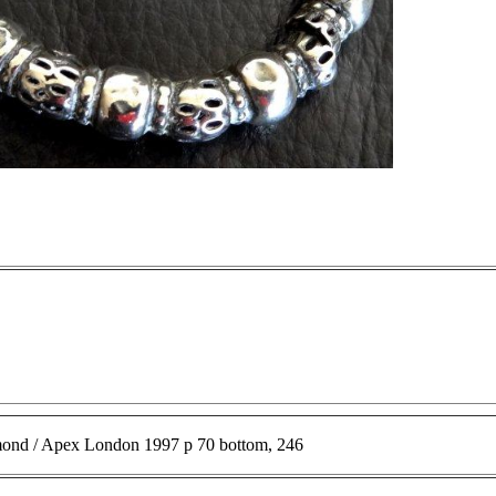
ond / Apex London 1997 p 70 bottom, 246