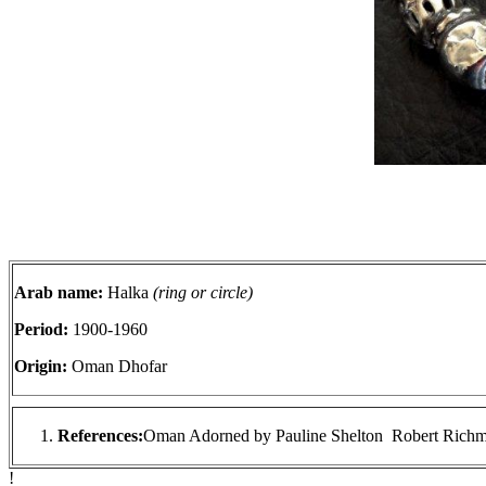
Arab name:
Halka
(ring or circle)
Period:
1900-1960
Origin:
Oman Dhofar
References:
Oman Adorned by Pauline Shelton Robert Richm
!