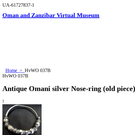
UA-61727837-1
Oman and Zanzibar Virtual Museum
Home
>
HvWO 037B
HvWO 037B
Antique Omani silver Nose-ring (old piece
!