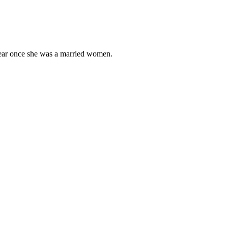
wear once she was a married women.