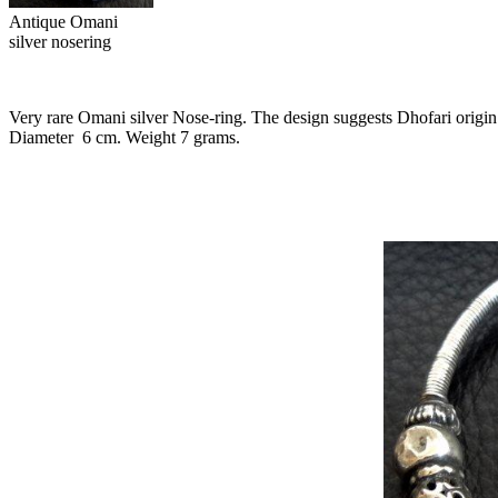
Antique Omani
silver nosering
Very rare Omani silver Nose-ring. The design suggests Dhofari origin
Diameter
6 cm. Weight 7 grams.