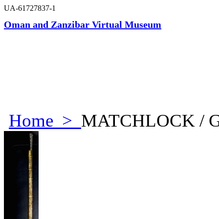
UA-61727837-1
Oman and Zanzibar Virtual Museum
Home
>
MATCHLOCK / 