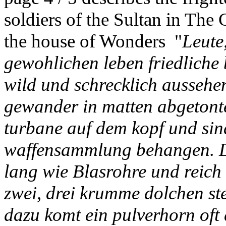
soldiers of the Sultan in The 
the house of Wonders "
Leute,
gewohlichen leben friedliche
wild und schrecklich aussehe
gewander in matten abgetonte
turbane auf dem kopf und sin
waffensammlung behangen. Da 
lang wie Blasrohre und reich 
zwei, drei krumme dolchen ste
dazu komt ein pulverhorn oft 