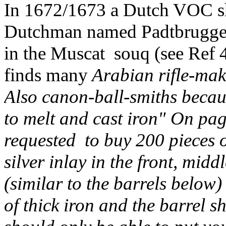
In 1672/1673 a Dutch VOC sh
Dutchman named Padtbrugge r
in the Muscat souq (see Ref 4
finds many
Arabian rifle-mak
Also canon-ball-smiths beca
to melt and cast iron" On pa
requested to buy 200 pieces 
silver inlay in the front, midd
(similar to the barrels below
of thick iron and the barrel 