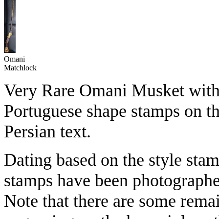
Omani
Matchlock
Very Rare Omani Musket with 
Portuguese shape stamps on the
Persian text.
Dating based on the style stam
stamps have been photographed
Note that there are some remai