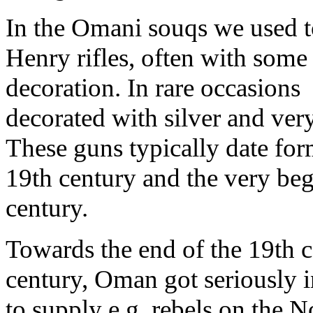
In the Omani souqs we used to
Henry rifles, often with some 
decoration. In rare occasions
decorated with silver and ver
These guns typically date form
19th century and the very beg
century.
Towards the end of the 19th c
century, Oman got seriously i
to supply e.g. rebels on the N