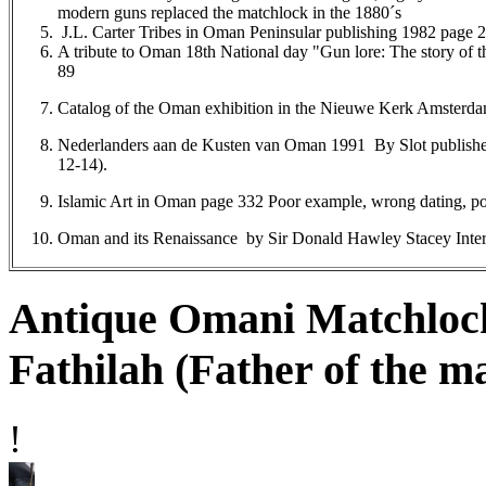
modern guns replaced the matchlock in the 1880´s
J.L. Carter Tribes in Oman Peninsular publishing 1982 page 2
A tribute to Oman 18th National day "Gun lore: The story o
89
Catalog of the Oman exhibition in the Nieuwe Kerk Amsterd
Nederlanders aan de Kusten van Oman 1991 By Slot publishe
12-14).
Islamic Art in Oman page 332 Poor example, wrong dating, po
Oman and its Renaissance by Sir Donald Hawley Stacey Inter
Antique Omani Matchloc
Fathilah (Father of the m
!