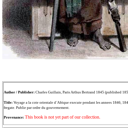
Author / Publisher:
Charles Guillain, Paris Arthus Bertrand 1845 (published 18
Title:
Voyage a la cote orientale d´Afrique execute pendant les annees 1846, 1
fregate. Publie par ordre du gouvernement.
This book is not yet part of our collection.
Provenance: