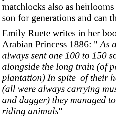
matchlocks also as heirlooms 
son for generations and can th
Emily Ruete writes in her bo
Arabian Princess 1886: "
As a
always sent one 100 to 150 s
alongside the long train (of 
plantation) In spite of their
(all were always carrying mus
and dagger) they managed to
riding animals
"