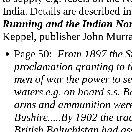
India. Details are described i
Running and the Indian Nor
Keppel, publisher John Mur
Page 50:
From 1897 the S
proclamation granting to t
men of war the power to se
waters.e.g. on board s.s. B
arms and ammunition were 
Bushire.....By 1902 the tr
British Baluchistan had a