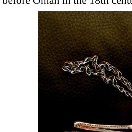
before Oman in the 18th centu