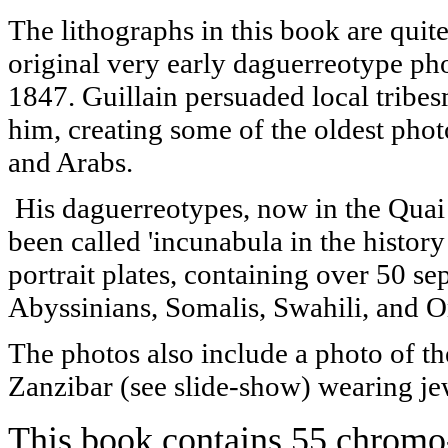
The lithographs in this book are quit
original very early daguerreotype p
1847. Guillain persuaded local trib
him, creating some of the oldest phot
and Arabs.
His daguerreotypes, now in the Quai
been called 'incunabula in the histor
portrait plates, containing over 50 s
Abyssinians, Somalis, Swahili, and 
The photos also include a photo of th
Zanzibar (see slide-show) wearing je
This book contains 55 chromo