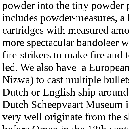
powder into the tiny powder 
includes powder-measures, a
cartridges with measured amo
more spectacular bandoleer wi
fire-strikers to make fire and 
led. We also have a European
Nizwa) to cast multiple bullet
Dutch or English ship around
Dutch Scheepvaart Museum i
very well originate from the 