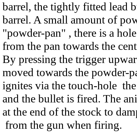
barrel, the tightly fitted lead
barrel. A small amount of pow
"powder-pan" , there is a hole
from the pan towards the centr
By pressing the trigger upward
moved towards the powder-pa
ignites via the touch-hole the
and the bullet is fired. The an
at the end of the stock to d
from the gun when firing.