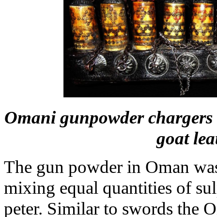
Omani gunpowder chargers ma
goat lea
The gun powder in Oman was
mixing equal quantities of sul
peter. Similar to swords the 