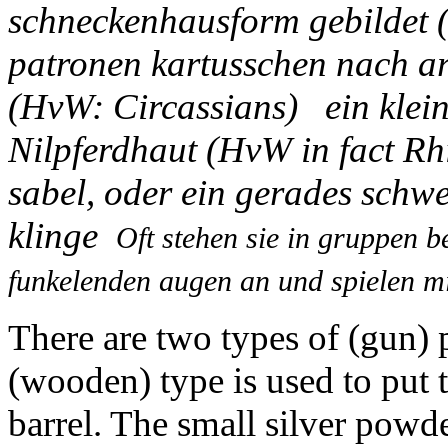
schneckenhausform gebildet 
patronen kartusschen nach ar
(HvW: Circassians) ein klein
Nilpferdhaut (HvW in fact Rh
sabel, oder ein gerades schwe
klinge
Oft stehen sie in gruppen 
funkelenden augen an und spielen mi
There are two types of (gun)
(wooden) type is used to put 
barrel. The small silver powde