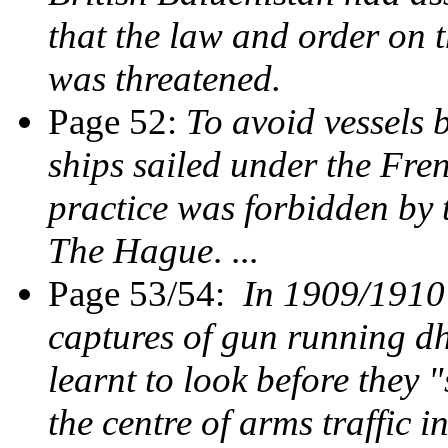
that the law and order on 
was threatened.
Page 52:
To avoid vessels
ships sailed under the Fren
practice was forbidden by t
The Hague
. ...
Page 53/54:
In 1909/1910
captures of gun running d
learnt to look before they
the centre of arms traffic i