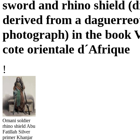
sword and rhino shield (d
derived from a daguerreo
photograph) in the book V
cote orientale d´Afrique
!
Omani soldier
rhino shield Abu
Fatillah Silver
primer Khanjar