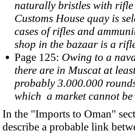
naturally bristles with rifl
Customs House quay is se
cases of rifles and ammunit
shop in the bazaar is a rif
Page 125:
Owing to a nava
there are in Muscat at leas
probably 3.000.000 rounds
which a market cannot be
In the "Imports to Oman" sect
describe a probable link betw