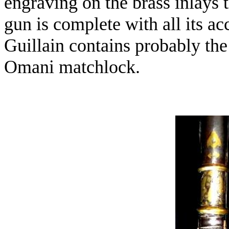
engraving on the brass inlays 
gun is complete with all its a
Guillain contains probably the 
Omani matchlock.