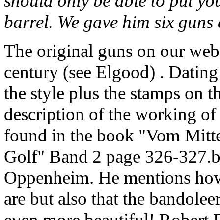
should only be able to put your
barrel. We gave him six guns 
The original guns on our web
century (see Elgood) . Dating
the style plus the stamps on th
description of the working o
found in the book "Vom Mitt
Golf" Band 2 page 326-327.b
Oppenheim. He mentions how 
are but also that the bandole
even more beautiful! Robert 