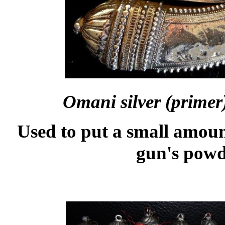
Omani silver (prime
Used to put a small amoun
gun's pow