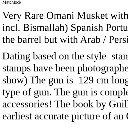
Matchlock
Very Rare Omani Musket with s
incl. Bismallah) Spanish Port
the barrel but with Arab / Persi
Dating based on the style stam
stamps have been photographed 
show) The gun is 129 cm long,
type of gun. The gun is complet
accessories! The book by Guil
earliest accurate picture of 