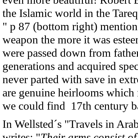
the Islamic world in the Ta
" p 87 (bottom right) mentions
weapon the more it was este
were passed down from father
generations and acquired spe
never parted with save in ext
are genuine heirlooms which 
we could find 17th century b
In Wellsted´s "Travels in Ara
writes: "
Their arms consist of