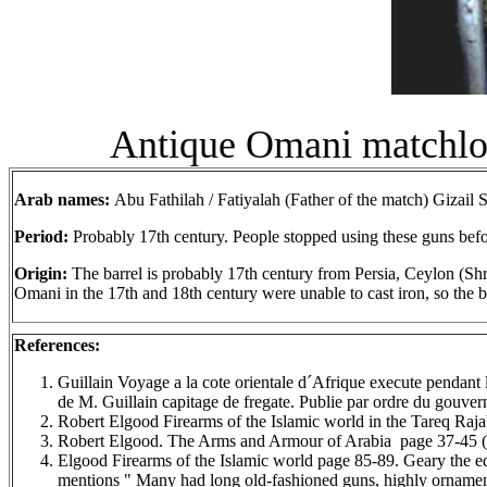
Antique Omani matchlock
Arab names:
Abu Fathilah / Fatiyalah (Father of the match) Gizail
S
Period:
Probably 17th century. People stopped using these guns befo
Origin:
The barrel is probably 17th century from Persia, Ceylon (Shri
Omani in the 17th and 18th century were unable to cast iron, so the ba
References:
Guillain Voyage a la cote orientale d´Afrique execute penda
de M. Guillain capitage de fregate. Publie par ordre du gouve
Robert Elgood Firearms of the Islamic world in the Tareq R
Robert Elgood. The Arms and Armour of Arabia page 37-45 (st
Elgood Firearms of the Islamic world page 85-89. Geary the ed
mentions " Many had long old-fashioned guns, highly ornament