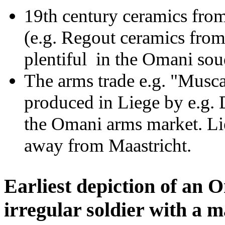
19th century ceramics fro
(e.g. Regout ceramics fro
plentiful in the Omani so
The arms trade e.g. "Musc
produced in Liege by e.g. 
the Omani arms market. Lie
away from Maastricht.
Earliest depiction of an 
irregular soldier with a m