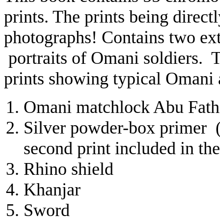
prints. The prints being direct
photographs! Contains two ext
portraits of Omani soldiers. Th
prints showing typical Omani 
Omani matchlock
Abu Fath
Silver powder-box primer (b
second print included in th
Rhino shield
Khanjar
Sword