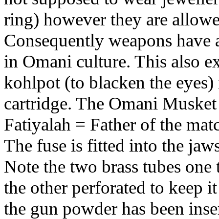
ring) however they are allow
Consequently weapons have a
in Omani culture. This also e
kohlpot (to blacken the eyes) 
cartridge. The Omani Musket 
Fatiyalah = Father of the mat
The fuse is fitted into the jaws
Note the two brass tubes one 
the other perforated to keep it 
the gun powder has been insert