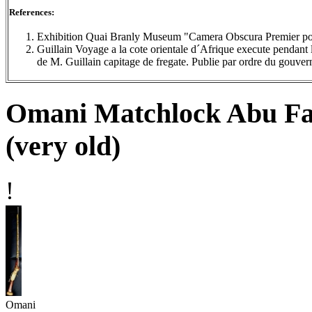
References:
Exhibition Quai Branly Museum "Camera Obscura Premier por
Guillain Voyage a la cote orientale d´Afrique execute penda
de M. Guillain capitage de fregate. Publie par ordre du gouve
Omani Matchlock Abu Fa
(very old)
!
Omani