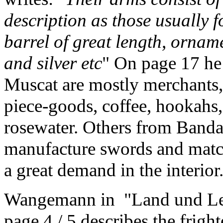
description as those usually f
barrel of great length, ornam
and silver etc
" On page 17 he 
Muscat are mostly merchants,
piece-goods, coffee, hookahs,
rosewater. Others from Band
manufacture swords and match
a great demand in the interior
Wangemann in "Land und Leu
page 4 / 5 describes the frigh