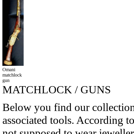
Omani
matchlock
gun
MATCHLOCK / GUNS
Below you find our collectio
associated tools. According 
not supposed to wear jeweller