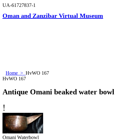
UA-61727837-1
Oman and Zanzibar Virtual Museum
Home
>
HvWO 167
HvWO 167
Antique Omani beaked water bowl
!
Omani Waterbowl