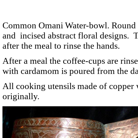
Common Omani Water-bowl. Round co
and incised abstract floral designs.
after the meal to rinse the hands.
After a meal the coffee-cups are rins
with cardamom is poured from the dal
All cooking utensils made of copper
originally.