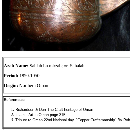
Arab Name:
Sahlah bu mirzab; or Sahalah
Period:
1850-1950
Origin:
Northern Oman
References:
Richardson & Dorr The Craft heritage of Oman
Islamic Art in Oman page 315
Tribute to Oman 22nd National day. "Copper Craftsmanship" By Rob