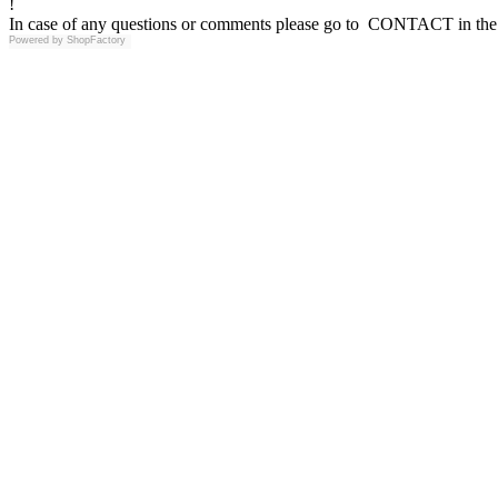
!
In case of any questions or comments please go to CONTACT in the 
Powered by
ShopFactory