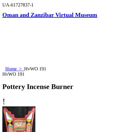
UA-61727837-1
Oman and Zanzibar Virtual Museum
Home
>
HvWO 191
HvWO 191
Pottery Incense Burner
!