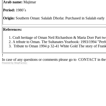
Arab name:
Majimar
Period:
1980´s
Origin:
Southern Oman: Salalah Dhofar. Purchased in Salalah early 
References:
Craft heritage of Oman Neil Richardson & Maria Dorr Part tw
A tribute to Oman. The Sultanates Yearbook: 1993/1994 "Pe
Tribute to Oman 1994 p 32-41 White Gold The story of Frank
!
In case of any questions or comments please go to CONTACT in the 
Powered by
ShopFactory