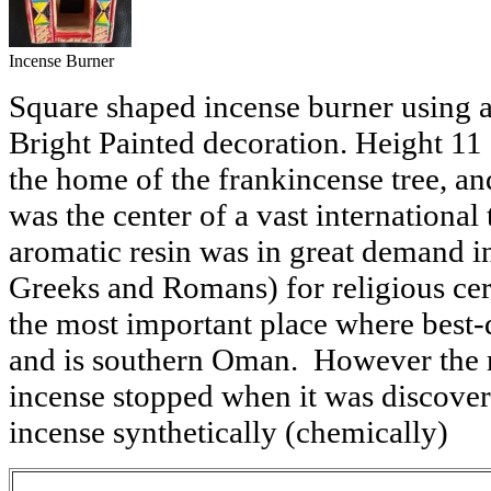
Incense Burner
Square shaped incense burner using a
Bright Painted decoration. Height 11 c
the home of the frankincense tree, an
was the center of a vast international
aromatic resin was in great demand i
Greeks and Romans) for religious cer
the most important place where best-
and is southern Oman. However the r
incense stopped when it was discove
incense synthetically (chemically)