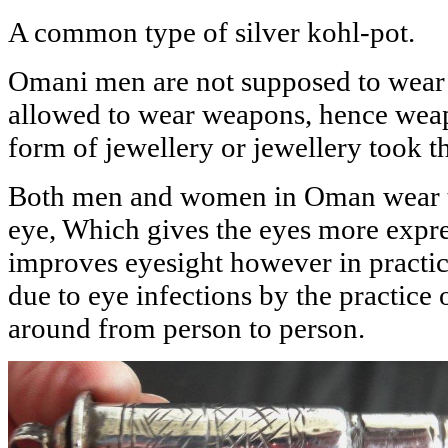
A common type of silver kohl-pot.
Omani men are not supposed to wear 
allowed to wear weapons, hence wea
form of jewellery or jewellery took 
Both men and women in Oman wear t
eye, Which gives the eyes more expres
improves eyesight however in pract
due to eye infections by the practice 
around from person to person.