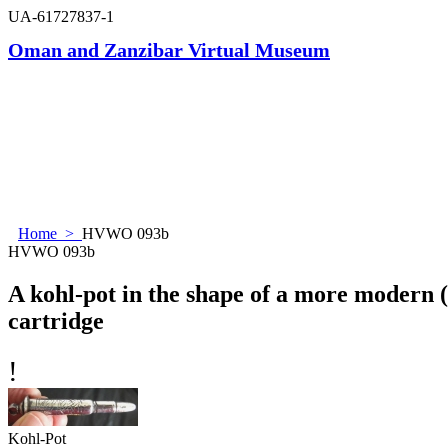
UA-61727837-1
Oman and Zanzibar Virtual Museum
Home
>
HVWO 093b
HVWO 093b
A kohl-pot in the shape of a more modern 
cartridge
!
Kohl-Pot