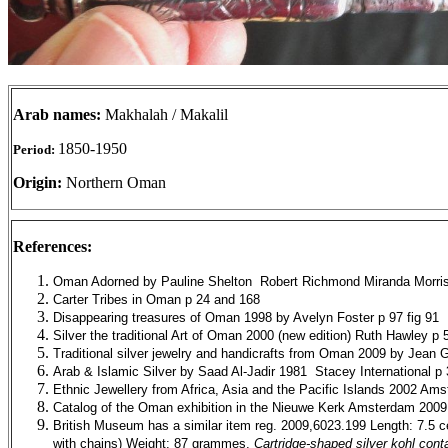
Arab names:
Makhalah / Makalil
1850-1950
Period:
Origin:
Northern Oman
References:
Oman Adorned by Pauline Shelton
Robert Richmond Miranda Morri
Carter Tribes in Oman p 24 and 168
Disappearing treasures of Oman 1998 by Avelyn Foster p 97 fig 91
Silver the traditional Art of Oman 2000 (new edition) Ruth Hawley p 
Traditional silver jewelry and handicrafts from Oman 2009 by Jean G
Arab & Islamic Silver by Saad Al-Jadir 1981
Stacey International p
Ethnic Jewellery from Africa, Asia and the Pacific Islands 2002 Am
Catalog of the Oman exhibition in the Nieuwe Kerk Amsterdam 200
British Museum has a similar item reg. 2009,6023.199 Length: 7.5 ce
with chains) Weight: 87 grammes.
Cartridge-shaped silver kohl cont