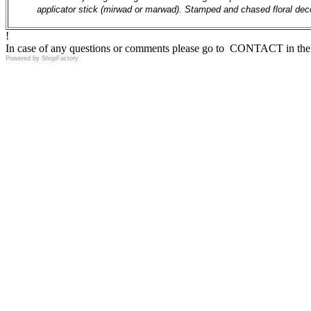
applicator stick (mirwad or marwad). Stamped and chased floral dec
!
In case of any questions or comments please go to CONTACT in the 
Powered by
ShopFactory