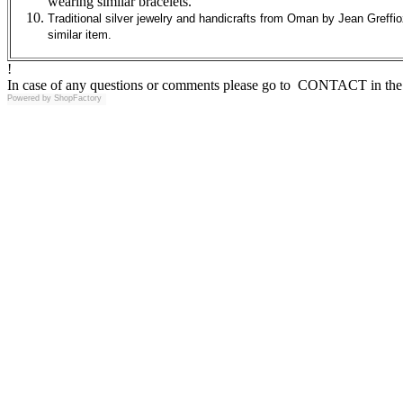
wearing similar bracelets.
Traditional silver jewelry and handicrafts from Oman by Jean Greffio
similar item.
!
In case of any questions or comments please go to CONTACT in the 
Powered by
ShopFactory