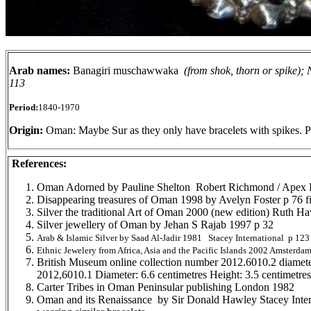
Arab names:
Banagiri muschawwaka
(from shok, thorn or spike);
113
Period:
1840-1970
Origin:
Oman: Maybe Sur as they only have bracelets with spikes. P
References:
Oman Adorned by Pauline Shelton Robert Richmond / Apex 
Disappearing treasures of Oman 1998 by Avelyn Foster p 76 fi
Silver the traditional Art of Oman 2000 (new edition) Ruth H
Silver jewellery of Oman by Jehan S Rajab 1997 p 32
Arab & Islamic Silver by Saad Al-Jadir 1981 Stacey International p 123 
Ethnic Jewelery from Africa, Asia and the Pacific Islands 2002 Amsterdam
British Museum online collection number 2012.6010.2 diamete
2012,6010.1 Diameter: 6.6 centimetres Height: 3.5 centimetr
Carter Tribes in Oman Peninsular publishing London 1982
Oman and its Renaissance by Sir Donald Hawley Stacey Inte