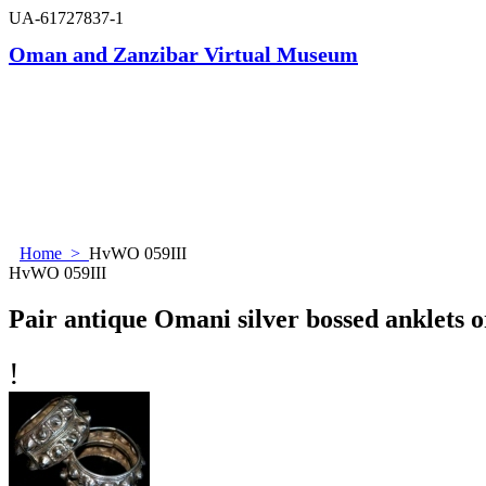
UA-61727837-1
Oman and Zanzibar Virtual Museum
Home
>
HvWO 059III
HvWO 059III
Pair antique Omani silver bossed anklets o
!