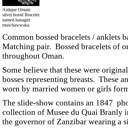
Antique Omani
silver bossd Bracelet
named banagiri
muschawwaka.
Common bossed bracelets / anklets 
Matching pair. Bossed bracelets of o
throughout Oman.
Some believe that these were originall
bosses representing breasts. These ank
worn by married women or girls form 
The slide-show contains an 1847 phot
collection of Musee du Quai Branly i
the governor of Zanzibar wearing a si