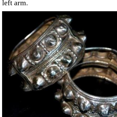
left arm.